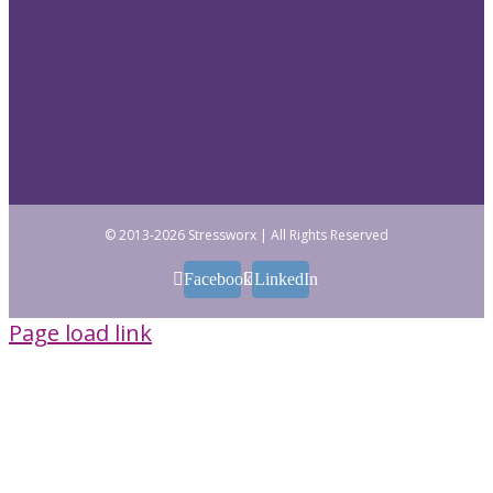
© 2013
-2026 Stressworx | All Rights Reserved
Facebook
LinkedIn
Page load link