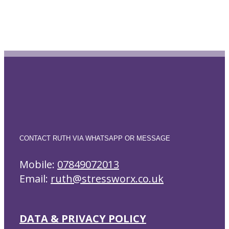
CONTACT RUTH VIA WHATSAPP OR MESSAGE
Mobile:
07849072013
Email:
ruth@stressworx.co.uk
DATA & PRIVACY POLICY