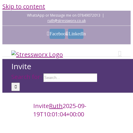
Skip to content
WhatsApp or Message me on 07849072013
|
ruth@stressworx.co.uk
Facebook
LinkedIn
Invite
Search for:
Invite
Ruth
2025-09-
19T10:01:04+00:00