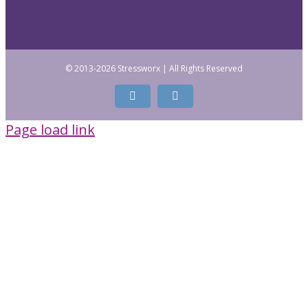
© 2013
-2026 Stressworx | All Rights Reserved
Facebook
LinkedIn
Page load link