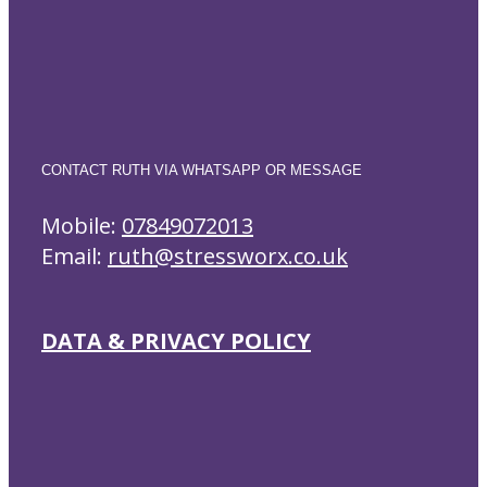
CONTACT RUTH VIA WHATSAPP OR MESSAGE
Mobile:
07849072013
Email:
ruth@stressworx.co.uk
DATA & PRIVACY POLICY