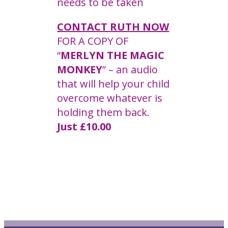
needs to be taken
CONTACT RUTH NOW
FOR A COPY OF
“
MERLYN THE MAGIC
MONKEY
” – an audio
that will help your child
overcome whatever is
holding them back.
Just £10.00