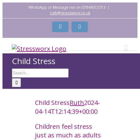
Skip
WhatsApp or Message me on 07849072013
|
ruth@stressworx.co.uk
to
content
Facebook
LinkedIn
Child Stress
Search
for:
Child Stress
Ruth
2024-
04-14T12:14:39+00:00
Children feel stress
just as much as adults