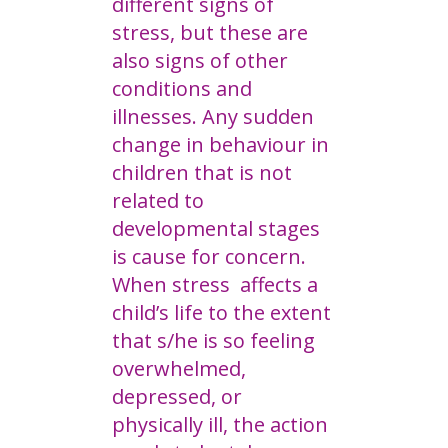
different signs of
stress, but these are
also signs of other
conditions and
illnesses. Any sudden
change in behaviour in
children that is not
related to
developmental stages
is cause for concern.
When stress affects a
child’s life to the extent
that s/he is so feeling
overwhelmed,
depressed, or
physically ill, the action