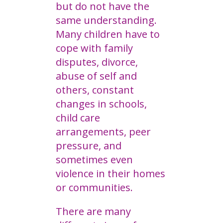
but do not have the
same understanding.
Many children have to
cope with family
disputes, divorce,
abuse of self and
others, constant
changes in schools,
child care
arrangements, peer
pressure, and
sometimes even
violence in their homes
or communities.
There are many